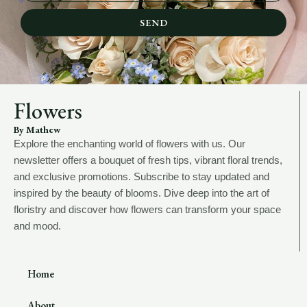
SEND
Flowers
By Mathew
Explore the enchanting world of flowers with us. Our
newsletter offers a bouquet of fresh tips, vibrant floral trends,
and exclusive promotions. Subscribe to stay updated and
inspired by the beauty of blooms. Dive deep into the art of
floristry and discover how flowers can transform your space
and mood.
Home
About